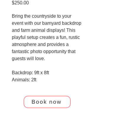
Price
$250.00
Bring the countryside to your 
event with our barnyard backdrop 
and farm animal displays! This 
playful setup creates a fun, rustic 
atmosphere and provides a 
fantastic photo opportunity that 
guests will love.
Backdrop: 9ft x 8ft 
Animals: 2ft
Book now