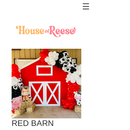
RED BARN