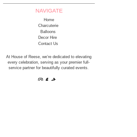
NAVIGATE
Home
Charcuterie
Balloons
Decor Hire
Contact Us
At House of Reese, we’re dedicated to elevating
every celebration, serving as your premier full-
service partner for beautifully curated events.
House of Reese LLC. is a fully licensed and
insured event company.
CONTACT
Contact@HouseofReeseco.com
SERVING PARKER COUNTY &
DFW - TRAVEL AVAILABLE